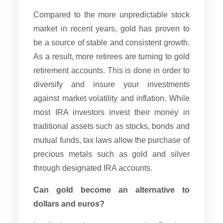
Compared to the more unpredictable stock
market in recent years, gold has proven to
be a source of stable and consistent growth.
As a result, more retirees are turning to gold
retirement accounts. This is done in order to
diversify and insure your investments
against market volatility and inflation. While
most IRA investors invest their money in
traditional assets such as stocks, bonds and
mutual funds, tax laws allow the purchase of
precious metals such as gold and silver
through designated IRA accounts.
Can gold become an alternative to
dollars and euros?