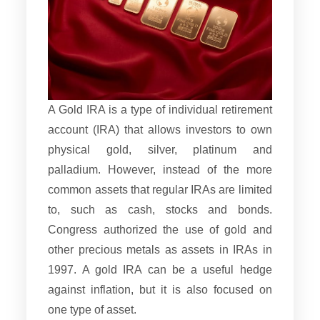
A Gold IRA is a type of individual retirement
account (IRA) that allows investors to own
physical gold, silver, platinum and
palladium. However, instead of the more
common assets that regular IRAs are limited
to, such as cash, stocks and bonds.
Congress authorized the use of gold and
other precious metals as assets in IRAs in
1997. A gold IRA can be a useful hedge
against inflation, but it is also focused on
one type of asset.