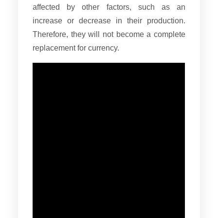
affected by other factors, such as an
increase or decrease in their production.
Therefore, they will not become a complete
replacement for currency.