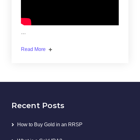
…
Read More
Recent Posts
How to Buy Gold in an RRSP