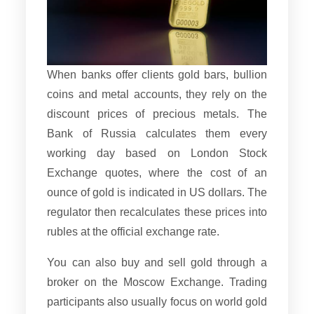
When banks offer clients gold bars, bullion
coins and metal accounts, they rely on the
discount prices of precious metals. The
Bank of Russia calculates them every
working day based on London Stock
Exchange quotes, where the cost of an
ounce of gold is indicated in US dollars. The
regulator then recalculates these prices into
rubles at the official exchange rate.
You can also buy and sell gold through a
broker on the Moscow Exchange. Trading
participants also usually focus on world gold