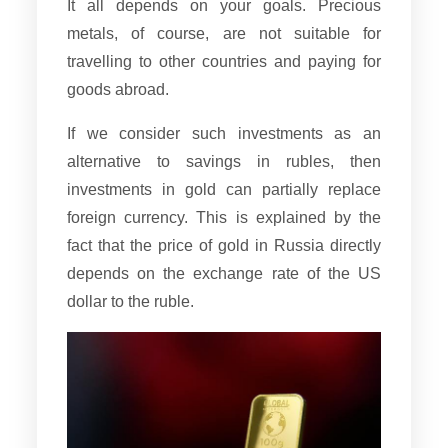
It all depends on your goals. Precious
metals, of course, are not suitable for
travelling to other countries and paying for
goods abroad.
If we consider such investments as an
alternative to savings in rubles, then
investments in gold can partially replace
foreign currency. This is explained by the
fact that the price of gold in Russia directly
depends on the exchange rate of the US
dollar to the ruble.