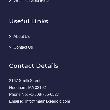
What is a Gold IRA?
Useful Links
About Us
Contact Us
Contact Details
2167 Smith Street
Needham, MA 02192
Phone No: +1-508-785-6527
Email id: info@maunakeagold.com