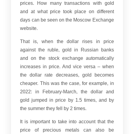
prices. How many transactions with gold
and at what price took place on different
days can be seen on the Moscow Exchange
website.
That is, when the dollar rises in price
against the ruble, gold in Russian banks
and on the stock exchange automatically
increases in price. And vice versa – when
the dollar rate decreases, gold becomes
cheaper. This was the case, for example, in
2022: in February-March, the dollar and
gold jumped in price by 1.5 times, and by
the summer they fell by 2 times.
It is important to take into account that the
price of precious metals can also be