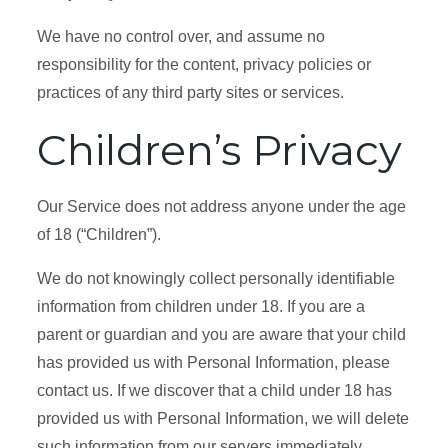
We have no control over, and assume no
responsibility for the content, privacy policies or
practices of any third party sites or services.
Children’s Privacy
Our Service does not address anyone under the age
of 18 (“Children”).
We do not knowingly collect personally identifiable
information from children under 18. If you are a
parent or guardian and you are aware that your child
has provided us with Personal Information, please
contact us. If we discover that a child under 18 has
provided us with Personal Information, we will delete
such information from our servers immediately.