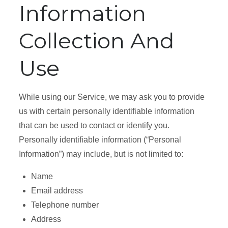
Information
Collection And
Use
While using our Service, we may ask you to provide
us with certain personally identifiable information
that can be used to contact or identify you.
Personally identifiable information (“Personal
Information”) may include, but is not limited to:
Name
Email address
Telephone number
Address