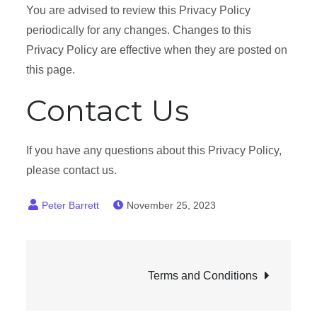
You are advised to review this Privacy Policy
periodically for any changes. Changes to this
Privacy Policy are effective when they are posted on
this page.
Contact Us
If you have any questions about this Privacy Policy,
please contact us.
November 25, 2023
Post
Terms and Conditions
navigation