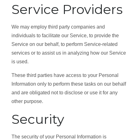
Service Providers
We may employ third party companies and
individuals to facilitate our Service, to provide the
Service on our behalf, to perform Service-related
services or to assist us in analyzing how our Service
is used.
These third parties have access to your Personal
Information only to perform these tasks on our behalf
and are obligated not to disclose or use it for any
other purpose.
Security
The security of your Personal Information is