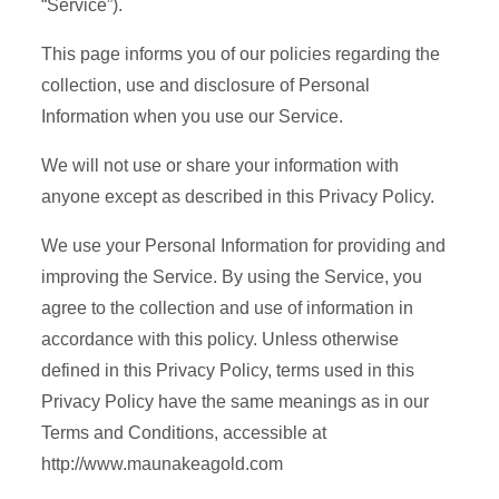
“Service”).
This page informs you of our policies regarding the
collection, use and disclosure of Personal
Information when you use our Service.
We will not use or share your information with
anyone except as described in this Privacy Policy.
We use your Personal Information for providing and
improving the Service. By using the Service, you
agree to the collection and use of information in
accordance with this policy. Unless otherwise
defined in this Privacy Policy, terms used in this
Privacy Policy have the same meanings as in our
Terms and Conditions, accessible at
http://www.maunakeagold.com