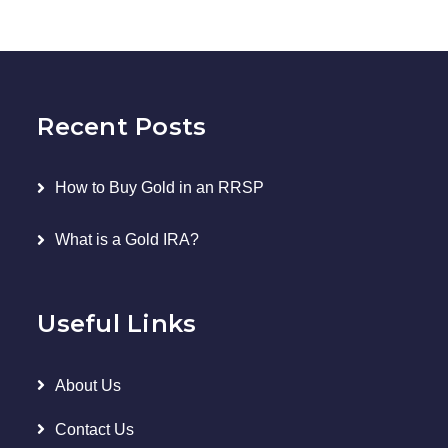
Recent Posts
How to Buy Gold in an RRSP
What is a Gold IRA?
Useful Links
About Us
Contact Us