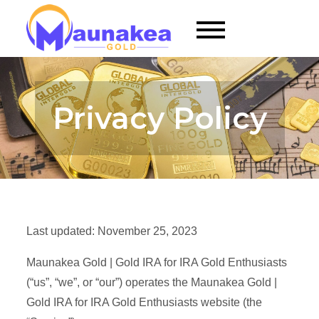
Skip
to
Maunakea Gold |
content
Gold RRSP for
Gold Enthusiasts
Privacy Policy
Last updated: November 25, 2023
Maunakea Gold | Gold IRA for IRA Gold Enthusiasts
(“us”, “we”, or “our”) operates the Maunakea Gold |
Gold IRA for IRA Gold Enthusiasts website (the