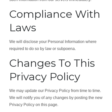
Compliance With
Laws
We will disclose your Personal Information where
required to do so by law or subpoena.
Changes To This
Privacy Policy
We may update our Privacy Policy from time to time.
We will notify you of any changes by posting the new
Privacy Policy on this page.