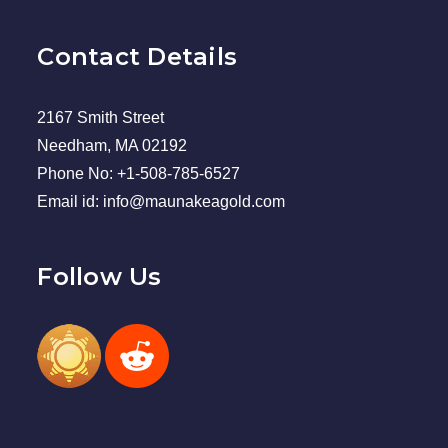
Contact Details
2167 Smith Street
Needham, MA 02192
Phone No: +1-508-785-6527
Email id: info@maunakeagold.com
Follow Us