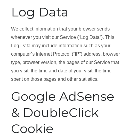
Log Data
We collect information that your browser sends
whenever you visit our Service (“Log Data”). This
Log Data may include information such as your
computer’s Internet Protocol (“IP”) address, browser
type, browser version, the pages of our Service that
you visit, the time and date of your visit, the time
spent on those pages and other statistics.
Google AdSense
& DoubleClick
Cookie