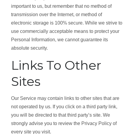
important to us, but remember that no method of
transmission over the Internet, or method of
electronic storage is 100% secure. While we strive to
use commercially acceptable means to protect your
Personal Information, we cannot guarantee its
absolute security.
Links To Other
Sites
Our Service may contain links to other sites that are
not operated by us. If you click on a third party link,
you will be directed to that third party’s site. We
strongly advise you to review the Privacy Policy of
every site you visit.