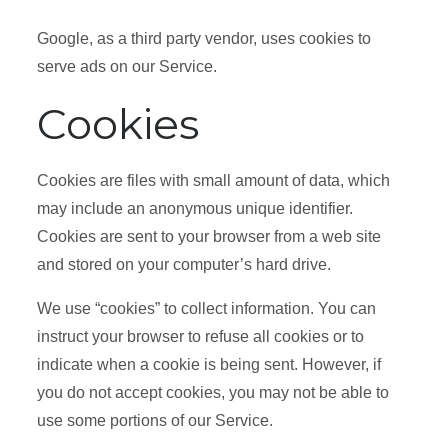
Google, as a third party vendor, uses cookies to
serve ads on our Service.
Cookies
Cookies are files with small amount of data, which
may include an anonymous unique identifier.
Cookies are sent to your browser from a web site
and stored on your computer’s hard drive.
We use “cookies” to collect information. You can
instruct your browser to refuse all cookies or to
indicate when a cookie is being sent. However, if
you do not accept cookies, you may not be able to
use some portions of our Service.