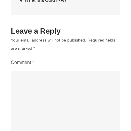
What is a Gold IRA?
Gold
navigation
in
an
RRSP
Leave a Reply
Your email address will not be published.
Required fields
are marked
*
Comment
*