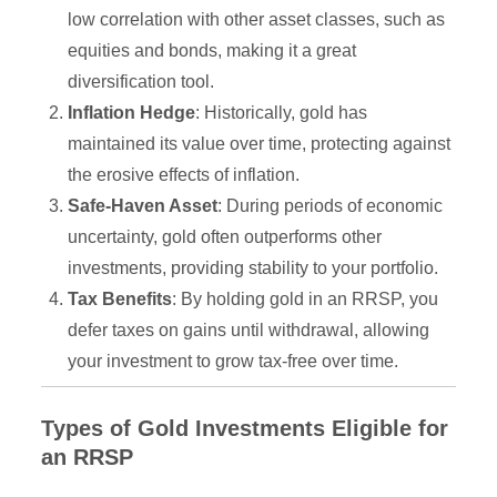
low correlation with other asset classes, such as
equities and bonds, making it a great
diversification tool.
Inflation Hedge
: Historically, gold has
maintained its value over time, protecting against
the erosive effects of inflation.
Safe-Haven Asset
: During periods of economic
uncertainty, gold often outperforms other
investments, providing stability to your portfolio.
Tax Benefits
: By holding gold in an RRSP, you
defer taxes on gains until withdrawal, allowing
your investment to grow tax-free over time.
Types of Gold Investments Eligible for
an RRSP