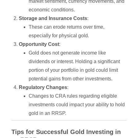
market sentiment, currency movements, and
economic conditions.
Storage and Insurance Costs
:
These can erode returns over time,
especially for physical gold.
Opportunity Cost
:
Gold does not generate income like
dividends or interest. Holding a significant
portion of your portfolio in gold could limit
potential gains from other investments.
Regulatory Changes
:
Changes to CRA rules regarding eligible
investments could impact your ability to hold
gold in an RRSP.
Tips for Successful Gold Investing in