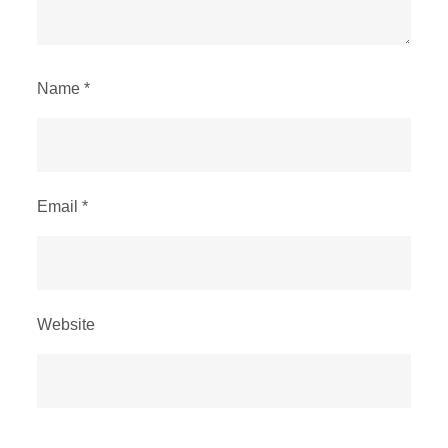
Name
*
Email
*
Website