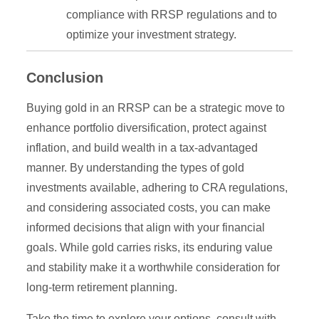
compliance with RRSP regulations and to
optimize your investment strategy.
Conclusion
Buying gold in an RRSP can be a strategic move to
enhance portfolio diversification, protect against
inflation, and build wealth in a tax-advantaged
manner. By understanding the types of gold
investments available, adhering to CRA regulations,
and considering associated costs, you can make
informed decisions that align with your financial
goals. While gold carries risks, its enduring value
and stability make it a worthwhile consideration for
long-term retirement planning.
Take the time to explore your options, consult with