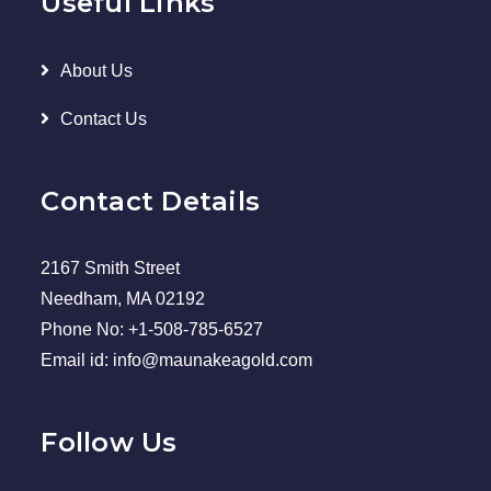
Useful Links
About Us
Contact Us
Contact Details
2167 Smith Street
Needham, MA 02192
Phone No: +1-508-785-6527
Email id: info@maunakeagold.com
Follow Us