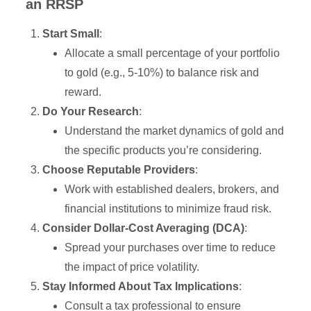
an RRSP
Start Small
:
Allocate a small percentage of your portfolio
to gold (e.g., 5-10%) to balance risk and
reward.
Do Your Research
:
Understand the market dynamics of gold and
the specific products you’re considering.
Choose Reputable Providers
:
Work with established dealers, brokers, and
financial institutions to minimize fraud risk.
Consider Dollar-Cost Averaging (DCA)
:
Spread your purchases over time to reduce
the impact of price volatility.
Stay Informed About Tax Implications
:
Consult a tax professional to ensure