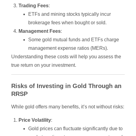
Trading Fees
:
ETFs and mining stocks typically incur
brokerage fees when bought or sold.
Management Fees
:
Some gold mutual funds and ETFs charge
management expense ratios (MERs).
Understanding these costs will help you assess the
true return on your investment.
Risks of Investing in Gold Through an
RRSP
While gold offers many benefits, it’s not without risks:
Price Volatility
:
Gold prices can fluctuate significantly due to