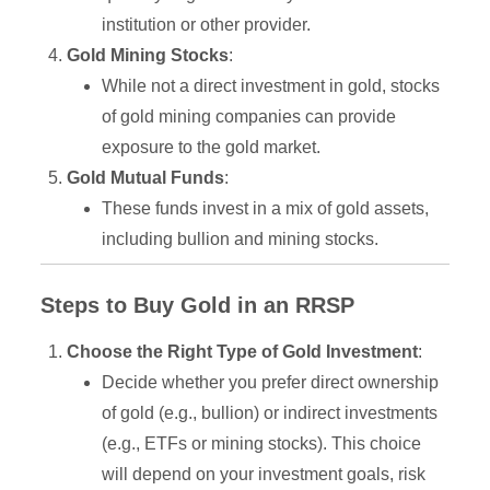
institution or other provider.
Gold Mining Stocks
:
While not a direct investment in gold, stocks
of gold mining companies can provide
exposure to the gold market.
Gold Mutual Funds
:
These funds invest in a mix of gold assets,
including bullion and mining stocks.
Steps to Buy Gold in an RRSP
Choose the Right Type of Gold Investment
:
Decide whether you prefer direct ownership
of gold (e.g., bullion) or indirect investments
(e.g., ETFs or mining stocks). This choice
will depend on your investment goals, risk