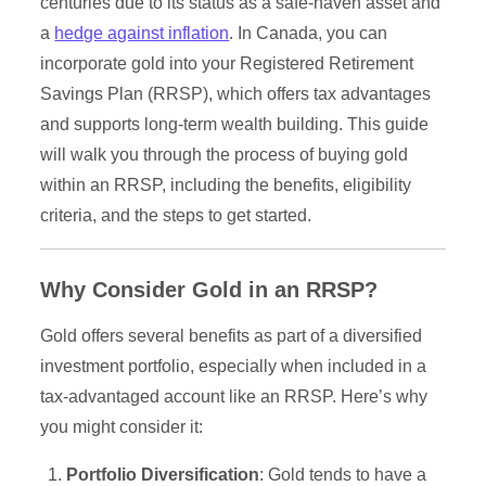
centuries due to its status as a safe-haven asset and
a
hedge against inflation
. In Canada, you can
incorporate gold into your Registered Retirement
Savings Plan (RRSP), which offers tax advantages
and supports long-term wealth building. This guide
will walk you through the process of buying gold
within an RRSP, including the benefits, eligibility
criteria, and the steps to get started.
Why Consider Gold in an RRSP?
Gold offers several benefits as part of a diversified
investment portfolio, especially when included in a
tax-advantaged account like an RRSP. Here’s why
you might consider it:
Portfolio Diversification
: Gold tends to have a