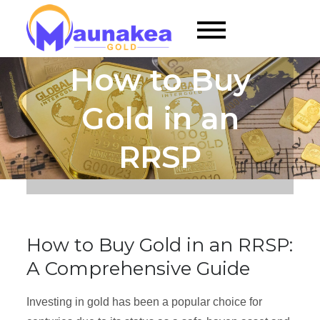
Skip
to
Maunakea Gold |
content
Gold RRSP for
How to Buy
Gold Enthusiasts
Gold in an
RRSP
How to Buy Gold in an RRSP:
A Comprehensive Guide
Investing in gold has been a popular choice for