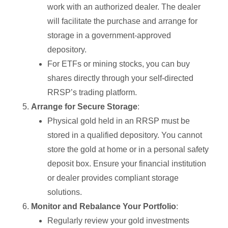
work with an authorized dealer. The dealer
will facilitate the purchase and arrange for
storage in a government-approved
depository.
For ETFs or mining stocks, you can buy
shares directly through your self-directed
RRSP’s trading platform.
Arrange for Secure Storage
:
Physical gold held in an RRSP must be
stored in a qualified depository. You cannot
store the gold at home or in a personal safety
deposit box. Ensure your financial institution
or dealer provides compliant storage
solutions.
Monitor and Rebalance Your Portfolio
:
Regularly review your gold investments