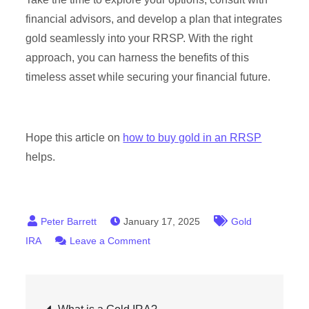
financial advisors, and develop a plan that integrates
gold seamlessly into your RRSP. With the right
approach, you can harness the benefits of this
timeless asset while securing your financial future.
Hope this article on
how to buy gold in an RRSP
helps.
January 17, 2025
Gold
on
IRA
Leave a Comment
How
to
Post
Buy