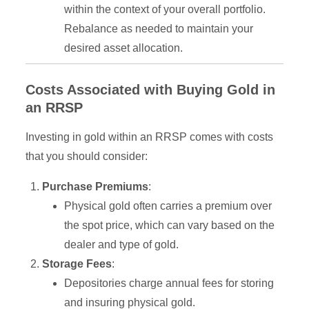
within the context of your overall portfolio.
Rebalance as needed to maintain your
desired asset allocation.
Costs Associated with Buying Gold in
an RRSP
Investing in gold within an RRSP comes with costs
that you should consider:
Purchase Premiums
:
Physical gold often carries a premium over
the spot price, which can vary based on the
dealer and type of gold.
Storage Fees
:
Depositories charge annual fees for storing
and insuring physical gold.