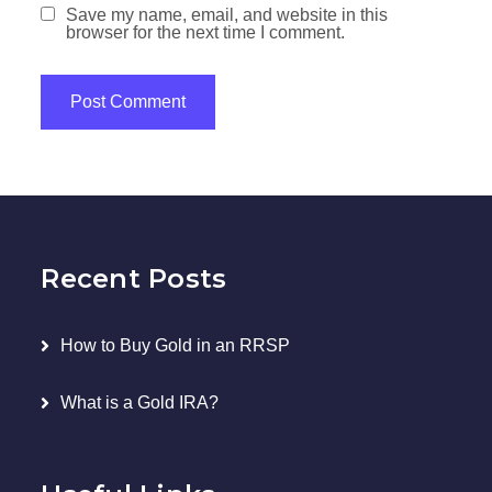
Save my name, email, and website in this
browser for the next time I comment.
Recent Posts
How to Buy Gold in an RRSP
What is a Gold IRA?