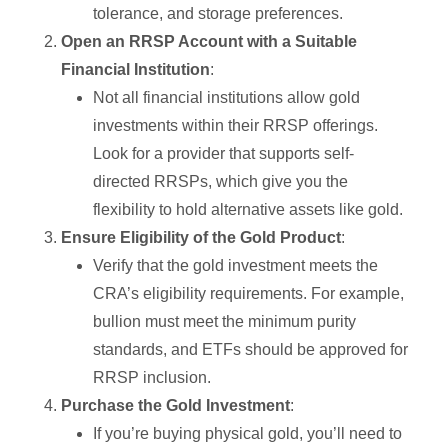
tolerance, and storage preferences.
Open an RRSP Account with a Suitable
Financial Institution
:
Not all financial institutions allow gold
investments within their RRSP offerings.
Look for a provider that supports self-
directed RRSPs, which give you the
flexibility to hold alternative assets like gold.
Ensure Eligibility of the Gold Product
:
Verify that the gold investment meets the
CRA’s eligibility requirements. For example,
bullion must meet the minimum purity
standards, and ETFs should be approved for
RRSP inclusion.
Purchase the Gold Investment
:
If you’re buying physical gold, you’ll need to