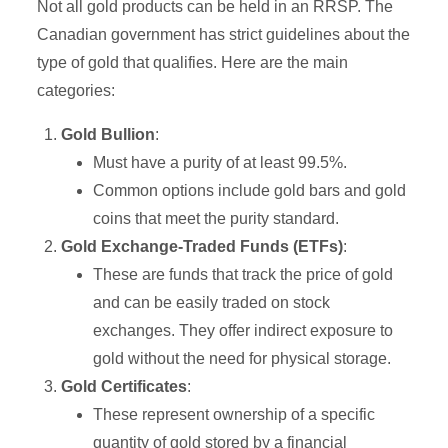
Not all gold products can be held in an RRSP. The
Canadian government has strict guidelines about the
type of gold that qualifies. Here are the main
categories:
Gold Bullion
:
Must have a purity of at least 99.5%.
Common options include gold bars and gold
coins that meet the purity standard.
Gold Exchange-Traded Funds (ETFs)
:
These are funds that track the price of gold
and can be easily traded on stock
exchanges. They offer indirect exposure to
gold without the need for physical storage.
Gold Certificates
:
These represent ownership of a specific
quantity of gold stored by a financial